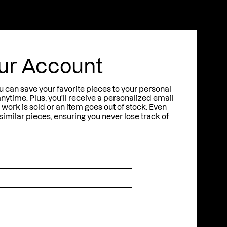
t
S
A
N
T
O
R
I
N
I
ur Account
u can save your favorite pieces to your personal
anytime. Plus, you'll receive a personalized email
work is sold or an item goes out of stock. Even
milar pieces, ensuring you never lose track of