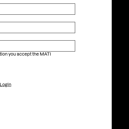
Instagram
Facebook
YouTube
ation you accept the MATI
Login