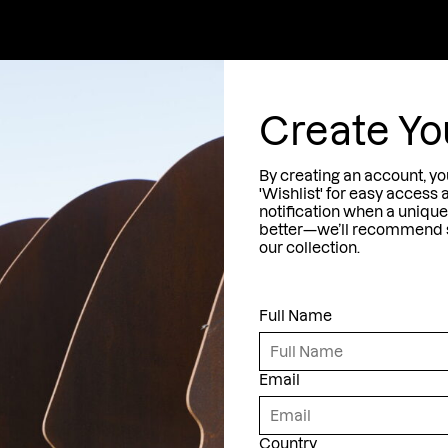
ection
Jewelry
The Artist
About
Contac
M
A
T
I
rozen Fish
Create Yo
cqua
ntrapped Fish
By creating an account, yo
migration
'Wishlist' for easy access 
notification when a unique 
ircular Movement
latest exhibitions,
better—we’ll recommend si
ronze Sculptures
our collection.
d insider stories.
hipwrecks
Full Name
eremonials
Conditions
Email
Country