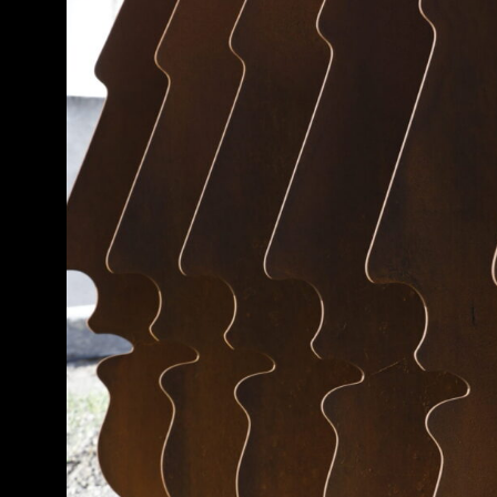
Guided Tours
MATI F
Collection
Fabrica Sho
847 00, Sant
Jewelry
+30 2286 0 
Gift Cards
April, May 
FAQ
Monday-Fri
10AM – 9P
Contact
Saturday & 
Terms and conditions
10AM – 8P
Terms of sales
June & Sep
Monday-Fri
10AM – 10P
Saturday & 
10AM – 8P