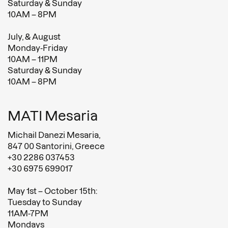
Saturday & Sunday
10AM – 8PM
July, & August
Monday-Friday
10AM – 11PM
Saturday & Sunday
10AM – 8PM
MATI Mesaria
Michail Danezi Mesaria,
847 00 Santorini, Greece
+30 2286 037453
+30 6975 699017
May 1st – October 15th:
Tuesday to Sunday
11AM-7PM
Mondays