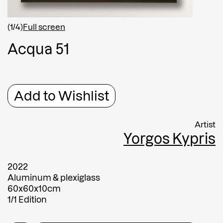
Shipping country
*
Afghanistan
(1/4)
Full screen
Greece
A
c
q
u
a
5
1
Message
Message
Add to Wishlist
Artist
Yorgos Kypris
2022
Aluminum & plexiglass
60x60x10cm
Submit
1/1 Edition
Submit