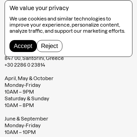
Contact
We value your privacy
Terms and conditions
We use cookies and similar technologies to
Terms of sales
improve your experience, personalize content,
analyze traffic, and support our marketing efforts.
MATI Fira
Accept
Reject
Fabrica Shopping Center Fira,
847 00, Santorini, Greece
+30 2286 0 23814
April, May & October
Monday-Friday
10AM – 9PM
Saturday & Sunday
10AM – 8PM
June & September
Monday-Friday
10AM – 10PM