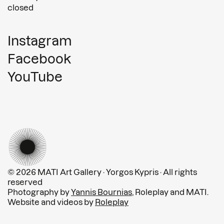
closed
Instagram
Facebook
YouTube
© 2026 MATI Art Gallery · Yorgos Kypris · All rights
reserved
Photography by
Yannis Bournias
, Roleplay and MATI.
Website and videos by
Roleplay