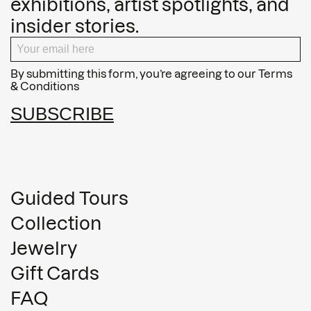
exhibitions, artist spotlights, and
insider stories.
By submitting this form, you’re agreeing to our
Terms
& Conditions
SUBSCRIBE
Guided Tours
Collection
Jewelry
Gift Cards
FAQ