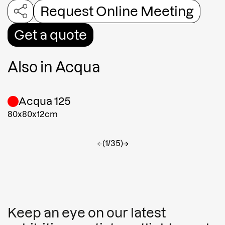
Request Online Meeting
Get a quote
Also in
Acqua
Acqua 125
80x80x12cm
←
(1/35)
→
Keep an eye on our latest