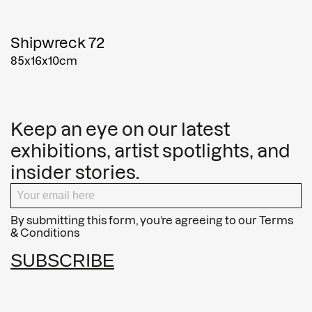
Shipwreck 72
85x16x10cm
Keep an eye on our latest
exhibitions, artist spotlights, and
insider stories.
By submitting this form, you’re agreeing to our
Terms
& Conditions
SUBSCRIBE