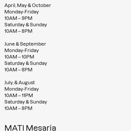
April, May & October
Monday-Friday
10AM – 9PM
Saturday & Sunday
10AM – 8PM
June & September
Monday-Friday
10AM – 10PM
Saturday & Sunday
10AM – 8PM
July, & August
Monday-Friday
10AM – 11PM
Saturday & Sunday
10AM – 8PM
MATI Mesaria