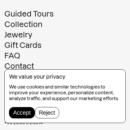
Guided Tours
Collection
Jewelry
Gift Cards
FAQ
Contact
Terms and conditions
We value your privacy
Terms of sales
We use cookies and similar technologies to
improve your experience, personalize content,
MATI Fira
analyze traffic, and support our marketing efforts.
Fabrica Shopping Center Fira,
Accept
Reject
847 00, Santorini, Greece
+30 2286 0 23814