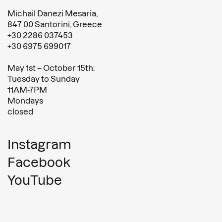
Michail Danezi Mesaria,
847 00 Santorini, Greece
+30 2286 037453
+30 6975 699017
May 1st – October 15th:
Tuesday to Sunday
11AM-7PM
Mondays
closed
Instagram
Facebook
YouTube