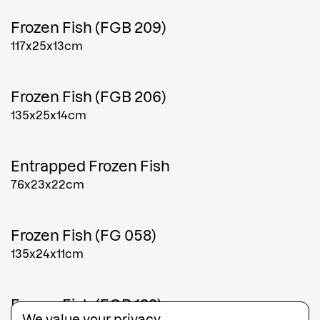
Frozen Fish (FGB 209)
117x25x13cm
Frozen Fish (FGB 206)
135x25x14cm
Entrapped Frozen Fish
76x23x22cm
Frozen Fish (FG 058)
135x24x11cm
Frozen Fish (FGB 133)