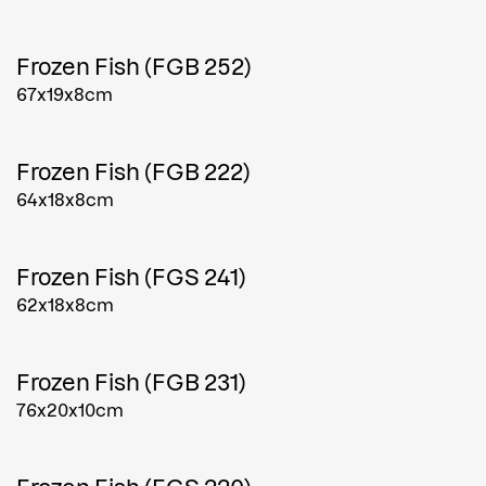
Frozen Fish (FGB 252)
67x19x8cm
Frozen Fish (FGB 222)
64x18x8cm
Frozen Fish (FGS 241)
62x18x8cm
Frozen Fish (FGB 231)
76x20x10cm