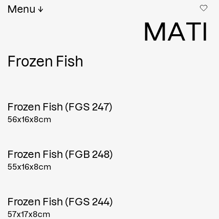
Menu
M
A
T
I
Frozen Fish
Frozen Fish (FGS 247)
56x16x8cm
Frozen Fish (FGB 248)
55x16x8cm
Frozen Fish (FGS 244)
57x17x8cm