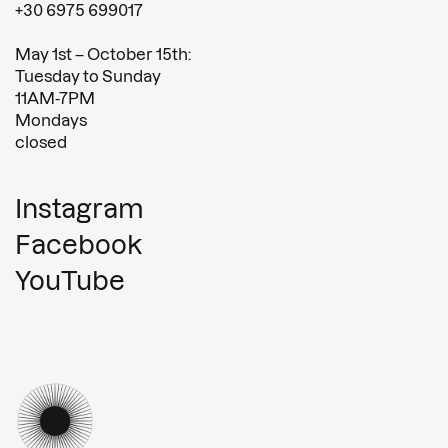
+30 6975 699017
May 1st – October 15th:
Tuesday to Sunday
11AM-7PM
Mondays
closed
Instagram
Facebook
YouTube