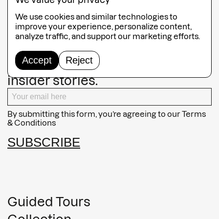
We value your privacy
225x43x20cm
We use cookies and similar technologies to
improve your experience, personalize content,
analyze traffic, and support our marketing efforts.
Keep an eye on our latest
Accept
Reject
exhibitions, artist spotlights, and
insider stories.
By submitting this form, you’re agreeing to our
Terms
& Conditions
SUBSCRIBE
Guided Tours