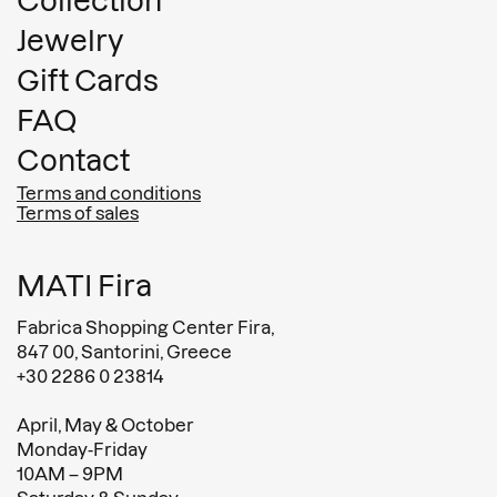
Collection
Jewelry
Gift Cards
FAQ
Contact
Terms and conditions
Terms of sales
MATI Fira
Fabrica Shopping Center Fira,
847 00, Santorini, Greece
+30 2286 0 23814
April, May & October
Monday-Friday
10AM – 9PM