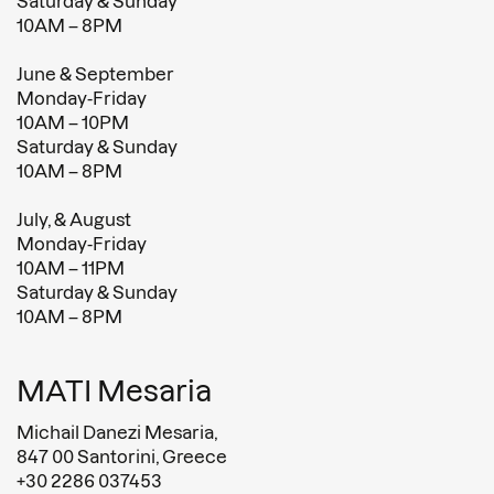
Saturday & Sunday
10AM – 8PM
June & September
Monday-Friday
10AM – 10PM
Saturday & Sunday
10AM – 8PM
July, & August
Monday-Friday
10AM – 11PM
Saturday & Sunday
10AM – 8PM
MATI Mesaria
Michail Danezi Mesaria,
847 00 Santorini, Greece
+30 2286 037453