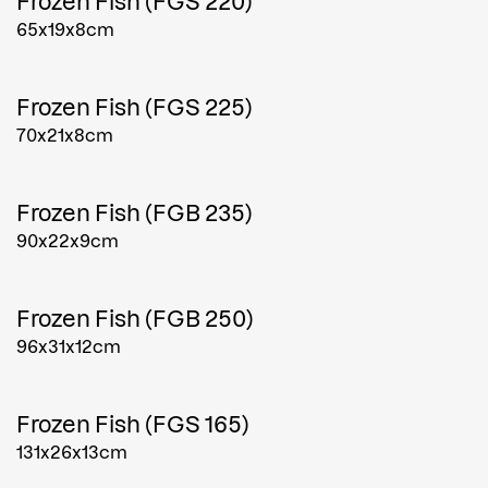
Frozen Fish (FGS 220)
65x19x8cm
Frozen Fish (FGS 225)
70x21x8cm
Frozen Fish (FGB 235)
90x22x9cm
Frozen Fish (FGB 250)
96x31x12cm
Frozen Fish (FGS 165)
131x26x13cm