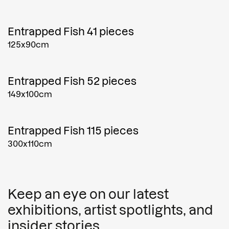
Entrapped Fish 41 pieces
125x90cm
Entrapped Fish 52 pieces
149x100cm
Entrapped Fish 115 pieces
300x110cm
Keep an eye on our latest
exhibitions, artist spotlights, and
insider stories.