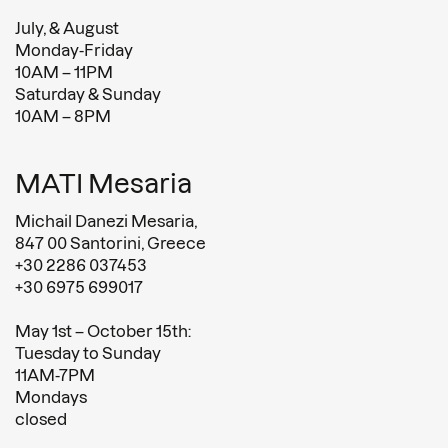
July, & August
Monday-Friday
10AM – 11PM
Saturday & Sunday
10AM – 8PM
MATI Mesaria
Michail Danezi Mesaria,
847 00 Santorini, Greece
+30 2286 037453
+30 6975 699017
May 1st – October 15th:
Tuesday to Sunday
11AM-7PM
Mondays
closed