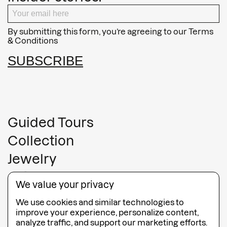
By submitting this form, you’re agreeing to our
Terms
& Conditions
SUBSCRIBE
Guided Tours
Collection
Jewelry
Gift Cards
We value your privacy
FAQ
We use cookies and similar technologies to
Contact
improve your experience, personalize content,
analyze traffic, and support our marketing efforts.