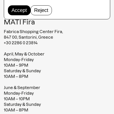
Terms and conditions
Terms of sales
Accept
Reject
MATI Fira
Fabrica Shopping Center Fira,
847 00, Santorini, Greece
+30 2286 0 23814
April, May & October
Monday-Friday
10AM – 9PM
Saturday & Sunday
10AM – 8PM
June & September
Monday-Friday
10AM – 10PM
Saturday & Sunday
10AM – 8PM