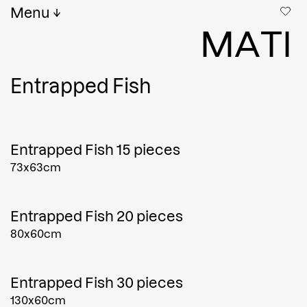
Menu
M
A
T
I
Entrapped Fish
Entrapped Fish 15 pieces
73x63cm
Entrapped Fish 20 pieces
80x60cm
Entrapped Fish 30 pieces
130x60cm