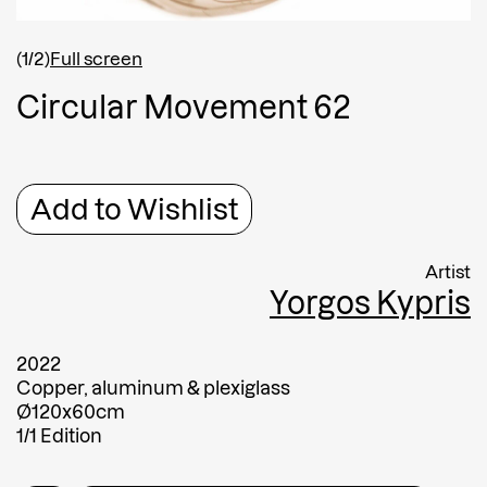
Shipping country
*
Afghanistan
(1/2)
Full screen
Greece
C
i
r
c
u
l
a
r
M
o
v
e
m
e
n
t
6
2
Message
Message
Add to Wishlist
Artist
Yorgos Kypris
2022
Copper, aluminum & plexiglass
Ø120x60cm
Submit
1/1 Edition
Submit