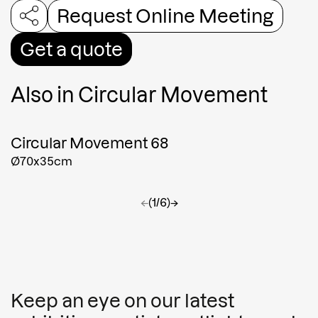
Request Online Meeting
Get a quote
Also in
Circular Movement
Circular Movement 68
Ø70x35cm
←
(1/6)
→
Keep an eye on our latest