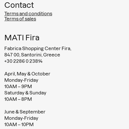
Contact
Terms and conditions
Terms of sales
MATI Fira
Fabrica Shopping Center Fira,
847 00, Santorini, Greece
+30 2286 0 23814
April, May & October
Monday-Friday
10AM – 9PM
Saturday & Sunday
10AM – 8PM
June & September
Monday-Friday
10AM – 10PM