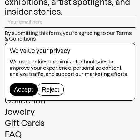
exhibitions, artist spotlights, and
insider stories.
By submitting this form, you’re agreeing to our
Terms
& Conditions
SUBSCRIBE
We value your privacy
We use cookies and similar technologies to
improve your experience, personalize content,
analyze traffic, and support our marketing efforts.
Guided Tours
Accept
Reject
Collection
Jewelry
Gift Cards
FAQ