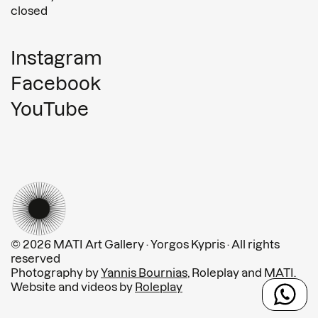
closed
Instagram
Facebook
YouTube
© 2026 MATI Art Gallery · Yorgos Kypris · All rights
reserved
Photography by
Yannis Bournias
, Roleplay and MATI.
Website and videos by
Roleplay