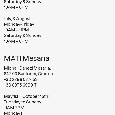
Saturday & Sunday
10AM – 8PM
July, & August
Monday-Friday
10AM – 11PM
Saturday & Sunday
10AM – 8PM
MATI Mesaria
Michail Danezi Mesaria,
847 00 Santorini, Greece
+30 2286 037453
+30 6975 699017
May 1st – October 15th:
Tuesday to Sunday
11AM-7PM
Mondays