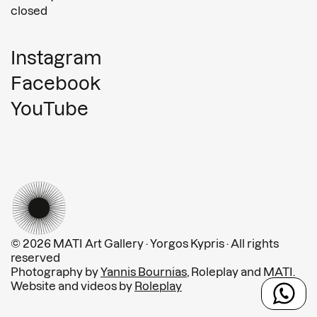
closed
Instagram
Facebook
YouTube
© 2026 MATI Art Gallery · Yorgos Kypris · All rights
reserved
Photography by
Yannis Bournias
, Roleplay and MATI.
Website and videos by
Roleplay