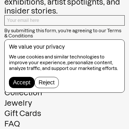
exhibitions, artist spotlights, and
insider stories.
By submitting this form, you’re agreeing to our
Terms
& Conditions
SUBSCRIBE
We value your privacy
We use cookies and similar technologies to
improve your experience, personalize content,
analyze traffic, and support our marketing efforts.
Guided Tours
Accept
Reject
Collection
Jewelry
Gift Cards
FAQ