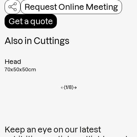
Request Online Meeting
Get a quote
Also in
Cuttings
Head
70x50x50cm
←
(1/8)
→
Keep an eye on our latest