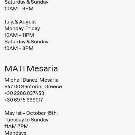
Saturday & Sunday
10AM – 8PM
July, & August
Monday-Friday
10AM – 11PM
Saturday & Sunday
10AM – 8PM
MATI Mesaria
Michail Danezi Mesaria,
847 00 Santorini, Greece
+30 2286 037453
+30 6975 699017
May 1st – October 15th:
Tuesday to Sunday
11AM-7PM
Mondays