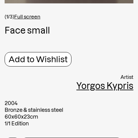
Shipping country
*
Afghanistan
(1/3)
Full screen
Greece
F
a
c
e
s
m
a
l
l
Message
Message
Add to Wishlist
Artist
Yorgos Kypris
2004
Bronze & stainless steel
60x60x23cm
Submit
1/1 Edition
Submit