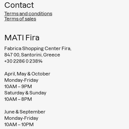
Contact
Terms and conditions
Terms of sales
MATI Fira
Fabrica Shopping Center Fira,
847 00, Santorini, Greece
+30 2286 0 23814
April, May & October
Monday-Friday
10AM – 9PM
Saturday & Sunday
10AM – 8PM
June & September
Monday-Friday
10AM – 10PM