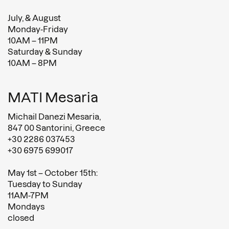
July, & August
Monday-Friday
10AM – 11PM
Saturday & Sunday
10AM – 8PM
MATI Mesaria
Michail Danezi Mesaria,
847 00 Santorini, Greece
+30 2286 037453
+30 6975 699017
May 1st – October 15th:
Tuesday to Sunday
11AM-7PM
Mondays
closed