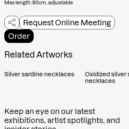
Max length: 80cm, adjustable
Request Online Meeting
Order
Related Artworks
Silver sardine necklaces
Oxidized silver
necklaces
Keep an eye on our latest
exhibitions, artist spotlights, and