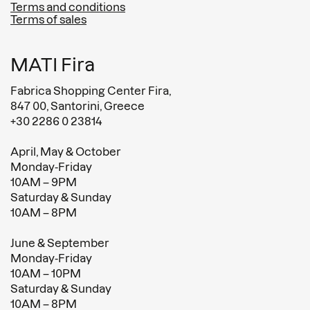
Terms and conditions
Terms of sales
MATI Fira
Fabrica Shopping Center Fira,
847 00, Santorini, Greece
+30 2286 0 23814
April, May & October
Monday-Friday
10AM – 9PM
Saturday & Sunday
10AM – 8PM
June & September
Monday-Friday
10AM – 10PM
Saturday & Sunday
10AM – 8PM