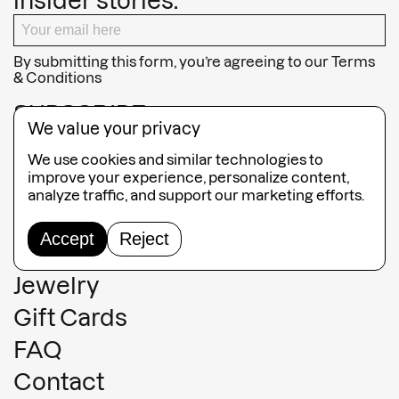
insider stories.
By submitting this form, you’re agreeing to our
Terms
& Conditions
SUBSCRIBE
We value your privacy
We use cookies and similar technologies to
improve your experience, personalize content,
analyze traffic, and support our marketing efforts.
Guided Tours
Accept
Reject
Collection
Jewelry
Gift Cards
FAQ
Contact