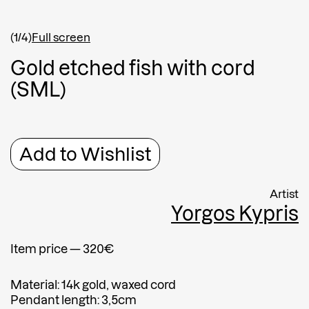
Shipping country
*
Afghanistan
(1/4)
Full screen
Greece
G
o
l
d
e
t
c
h
e
d
f
i
s
h
w
i
t
h
c
o
r
d
Message
(
S
M
L
)
Message
Add to Wishlist
Artist
Yorgos Kypris
Item price — 320€
Submit
Material: 14k gold, waxed cord
Submit
Pendant length: 3,5cm