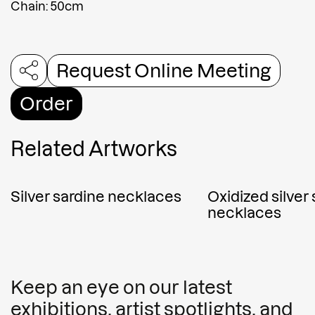
Chain: 50cm
Request Online Meeting
Order
Related Artworks
Silver sardine necklaces
Oxidized silver
necklaces
Keep an eye on our latest
exhibitions, artist spotlights, and