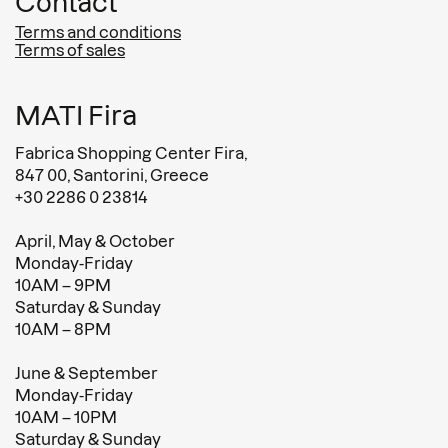
Contact
Terms and conditions
Terms of sales
MATI Fira
Fabrica Shopping Center Fira,
847 00, Santorini, Greece
+30 2286 0 23814
April, May & October
Monday-Friday
10AM – 9PM
Saturday & Sunday
10AM – 8PM
June & September
Monday-Friday
10AM – 10PM
Saturday & Sunday