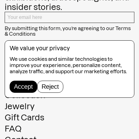
insider stories.
By submitting this form, you’re agreeing to our
Terms
& Conditions
SUBSCRIBE
We value your privacy
We use cookies and similar technologies to
improve your experience, personalize content,
analyze traffic, and support our marketing efforts.
Guided Tours
Accept
Reject
Collection
Jewelry
Gift Cards
FAQ