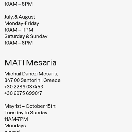
10AM – 8PM
July, & August
Monday-Friday
10AM – 11PM
Saturday & Sunday
10AM – 8PM
MATI Mesaria
Michail Danezi Mesaria,
847 00 Santorini, Greece
+30 2286 037453
+30 6975 699017
May 1st – October 15th:
Tuesday to Sunday
11AM-7PM
Mondays