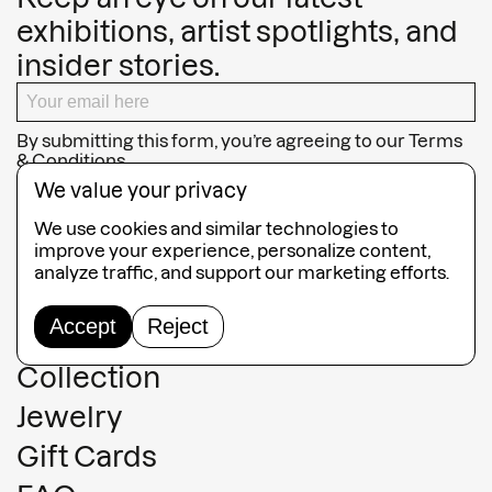
exhibitions, artist spotlights, and
insider stories.
By submitting this form, you’re agreeing to our
Terms
& Conditions
We value your privacy
SUBSCRIBE
We use cookies and similar technologies to
improve your experience, personalize content,
analyze traffic, and support our marketing efforts.
Accept
Reject
Guided Tours
Collection
Jewelry
Gift Cards