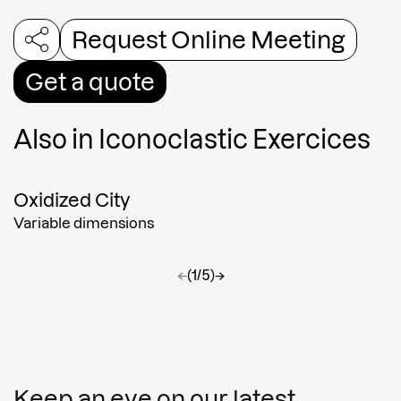
Request Online Meeting
Get a quote
Also in
Iconoclastic Exercices
Oxidized City
Variable dimensions
←
(1/5)
→
Keep an eye on our latest