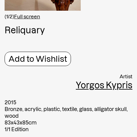
Shipping country
*
Afghanistan
(1/2)
Full screen
Greece
R
e
l
i
q
u
a
r
y
Message
Message
Add to Wishlist
Artist
Yorgos Kypris
2015
Bronze, acrylic, plastic, textile, glass, alligator skull,
wood
Submit
83x43x85cm
1/1 Edition
Submit