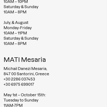
10AM – 10PM
Saturday & Sunday
10AM – 8PM
July, & August
Monday-Friday
10AM – 11PM
Saturday & Sunday
10AM – 8PM
MATI Mesaria
Michail Danezi Mesaria,
847 00 Santorini, Greece
+30 2286 037453
+30 6975 699017
May 1st – October 15th:
Tuesday to Sunday
11AM-7PM