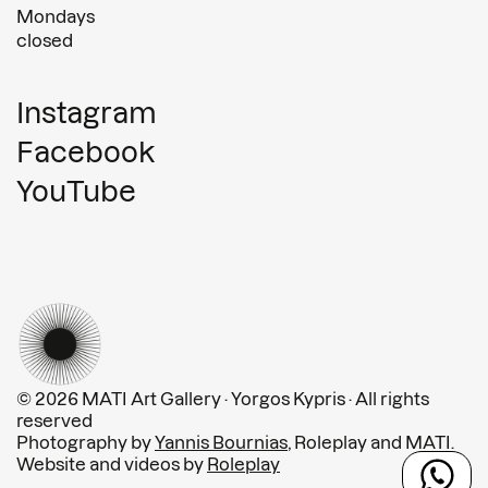
Mondays
closed
Instagram
Facebook
YouTube
© 2026 MATI Art Gallery · Yorgos Kypris · All rights
reserved
Photography by
Yannis Bournias
, Roleplay and MATI.
Website and videos by
Roleplay