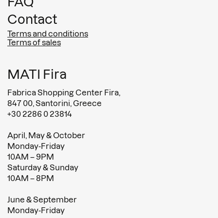
FAQ
Contact
Terms and conditions
Terms of sales
MATI Fira
Fabrica Shopping Center Fira,
847 00, Santorini, Greece
+30 2286 0 23814
April, May & October
Monday-Friday
10AM – 9PM
Saturday & Sunday
10AM – 8PM
June & September
Monday-Friday