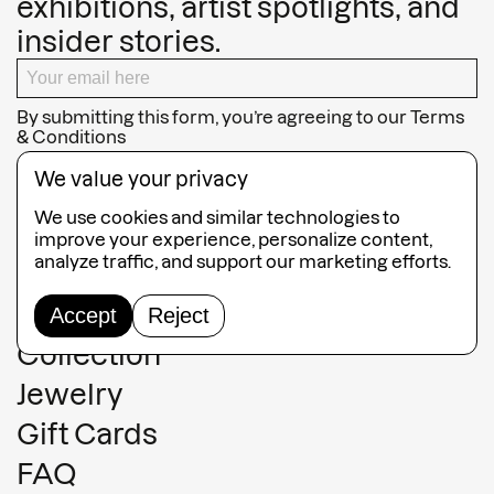
exhibitions, artist spotlights, and
insider stories.
By submitting this form, you’re agreeing to our
Terms
& Conditions
SUBSCRIBE
We value your privacy
We use cookies and similar technologies to
improve your experience, personalize content,
analyze traffic, and support our marketing efforts.
Guided Tours
Accept
Reject
Collection
Jewelry
Gift Cards
FAQ