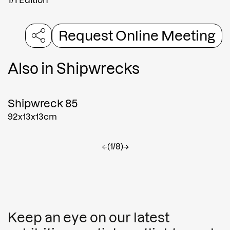
Request Online Meeting
Also in
Shipwrecks
Shipwreck 85
92x13x13cm
←
(1/8)
→
Keep an eye on our latest