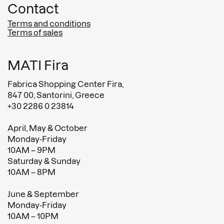
Contact
Terms and conditions
Terms of sales
MATI Fira
Fabrica Shopping Center Fira,
847 00, Santorini, Greece
+30 2286 0 23814
April, May & October
Monday-Friday
10AM – 9PM
Saturday & Sunday
10AM – 8PM
June & September
Monday-Friday
10AM – 10PM