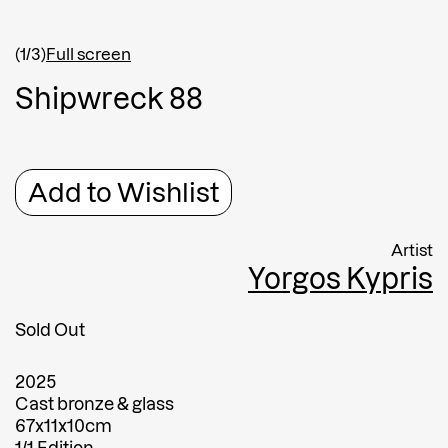
Shipping country
*
Afghanistan
(1/3)
Full screen
Greece
S
h
i
p
w
r
e
c
k
8
8
Message
Message
Add to Wishlist
Artist
Yorgos Kypris
Sold Out
2025
Submit
Cast bronze & glass
67x11x10cm
Submit
1/1 Edition