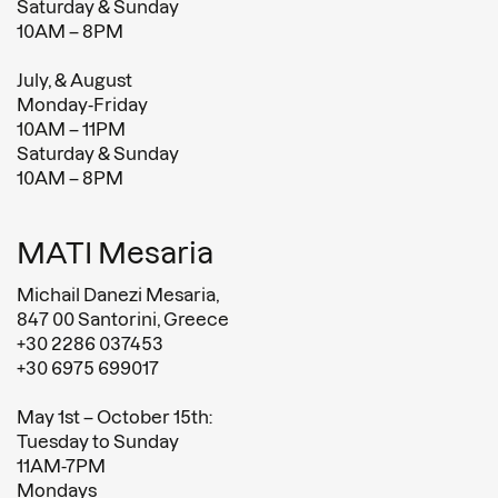
Saturday & Sunday
10AM – 8PM
July, & August
Monday-Friday
10AM – 11PM
Saturday & Sunday
10AM – 8PM
MATI Mesaria
Michail Danezi Mesaria,
847 00 Santorini, Greece
+30 2286 037453
+30 6975 699017
May 1st – October 15th:
Tuesday to Sunday
11AM-7PM
Mondays