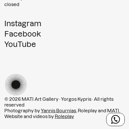
closed
Instagram
Facebook
YouTube
© 2026 MATI Art Gallery · Yorgos Kypris · All rights
reserved
Photography by
Yannis Bournias
, Roleplay and MATI.
Website and videos by
Roleplay