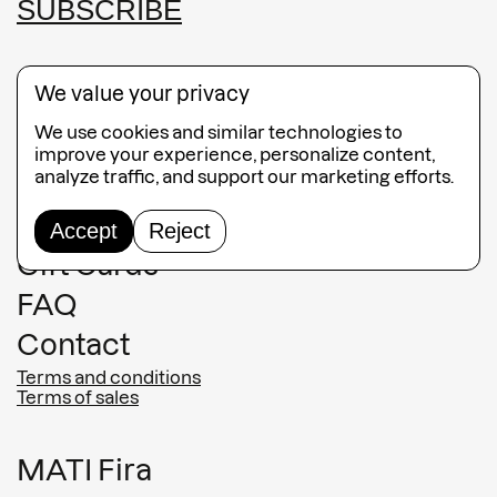
SUBSCRIBE
We value your privacy
We use cookies and similar technologies to
Guided Tours
improve your experience, personalize content,
analyze traffic, and support our marketing efforts.
Collection
Jewelry
Accept
Reject
Gift Cards
FAQ
Contact
Terms and conditions
Terms of sales
MATI Fira