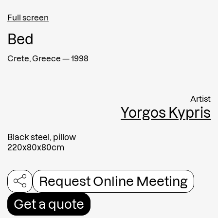
Full screen
Afghanistan
Bed
Message
Crete, Greece
—
1998
Artist
Yorgos Kypris
Black steel, pillow
220x80x80cm
Request Online Meeting
Submit
Get a quote