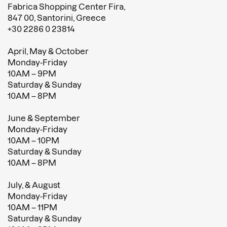
Fabrica Shopping Center Fira,
847 00, Santorini, Greece
+30 2286 0 23814
April, May & October
Monday-Friday
10AM – 9PM
Saturday & Sunday
10AM – 8PM
June & September
Monday-Friday
10AM – 10PM
Saturday & Sunday
10AM – 8PM
July, & August
Monday-Friday
10AM – 11PM
Saturday & Sunday