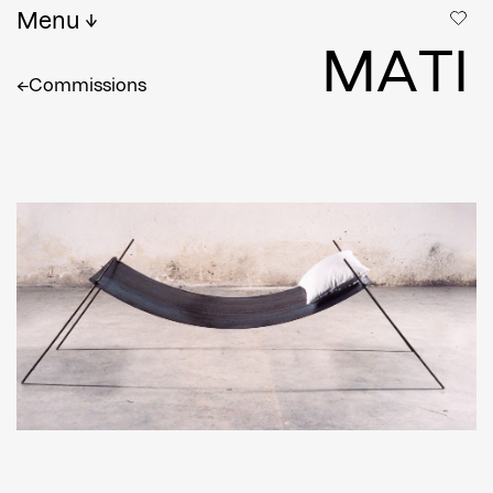
Menu
M
A
T
I
←
Commissions
Full name
*
Email
Confirm Email
Shipping country
*