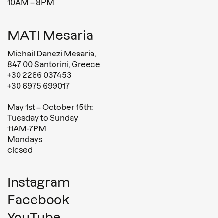
10AM – 8PM
MATI Mesaria
Michail Danezi Mesaria,
847 00 Santorini, Greece
+30 2286 037453
+30 6975 699017
May 1st – October 15th:
Tuesday to Sunday
11AM-7PM
Mondays
closed
Instagram
Facebook
YouTube