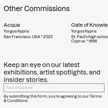
Other Commissions
Acqua
Gate of Knowl
Yorgos Kypris
Yorgos Kypris
San Francisco, USA
*
2022
St. Paul's high scho
Cyprus.
*
1998
Keep an eye on our latest
exhibitions, artist spotlights, and
insider stories.
By submitting this form, you’re agreeing to our
Terms
& Conditions