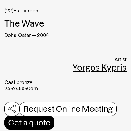
(1/2)
Full screen
Afghanistan
The Wave
Message
Doha, Qatar
—
2004
Artist
Yorgos Kypris
Cast bronze
246x45x60cm
Request Online Meeting
Submit
Get a quote