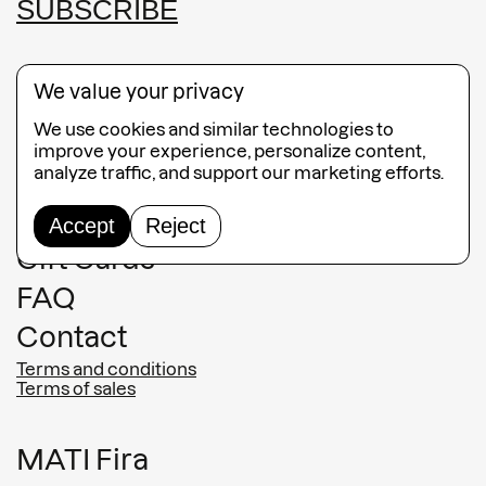
SUBSCRIBE
We value your privacy
We use cookies and similar technologies to
Guided Tours
improve your experience, personalize content,
analyze traffic, and support our marketing efforts.
Collection
Jewelry
Accept
Reject
Gift Cards
FAQ
Contact
Terms and conditions
Terms of sales
MATI Fira