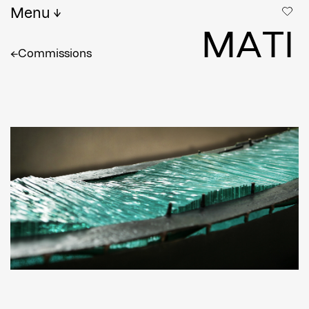
Menu
M
A
T
I
←
Commissions
Full name
*
Email
Confirm Email
Shipping country
*