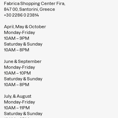
Fabrica Shopping Center Fira,
847 00, Santorini, Greece
+30 2286 0 23814
April, May & October
Monday-Friday
10AM – 9PM
Saturday & Sunday
10AM – 8PM
June & September
Monday-Friday
10AM – 10PM
Saturday & Sunday
10AM – 8PM
July, & August
Monday-Friday
10AM – 11PM
Saturday & Sunday