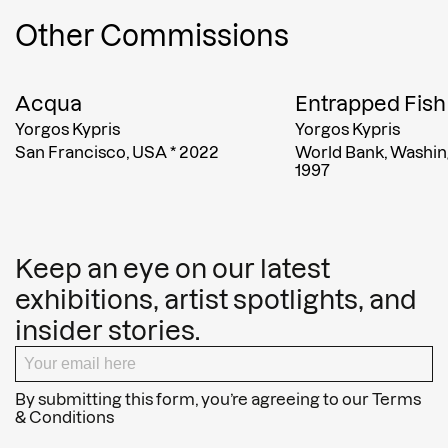
Other Commissions
Acqua
Entrapped Fish
Yorgos Kypris
Yorgos Kypris
San Francisco, USA
*
2022
World Bank, Washin
1997
Keep an eye on our latest
exhibitions, artist spotlights, and
insider stories.
By submitting this form, you’re agreeing to our
Terms
& Conditions