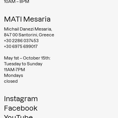
10AM – 8PM
MATI Mesaria
Michail Danezi Mesaria,
847 00 Santorini, Greece
+30 2286 037453
+30 6975 699017
May 1st – October 15th:
Tuesday to Sunday
11AM-7PM
Mondays
closed
Instagram
Facebook
YouTube