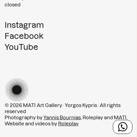
closed
Instagram
Facebook
YouTube
© 2026 MATI Art Gallery · Yorgos Kypris · All rights
reserved
Photography by
Yannis Bournias
, Roleplay and MATI.
Website and videos by
Roleplay