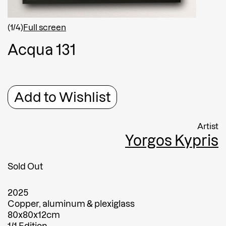
Shipping country
*
Afghanistan
(1/4)
Full screen
Greece
A
c
q
u
a
1
3
1
Message
Message
Add to Wishlist
Artist
Yorgos Kypris
Sold Out
2025
Submit
Copper, aluminum & plexiglass
80x80x12cm
Submit
1/1 Edition