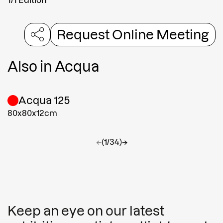
Request Online Meeting
Also in
Acqua
Acqua 125
80x80x12cm
←
(1/34)
→
Keep an eye on our latest