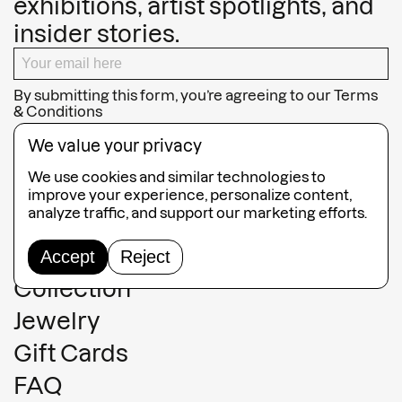
exhibitions, artist spotlights, and
insider stories.
By submitting this form, you’re agreeing to our
Terms
& Conditions
SUBSCRIBE
We value your privacy
We use cookies and similar technologies to
improve your experience, personalize content,
analyze traffic, and support our marketing efforts.
Guided Tours
Accept
Reject
Collection
Jewelry
Gift Cards
FAQ