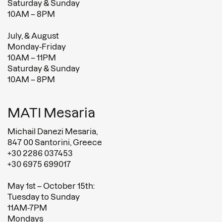
Saturday & Sunday
10AM – 8PM
July, & August
Monday-Friday
10AM – 11PM
Saturday & Sunday
10AM – 8PM
MATI Mesaria
Michail Danezi Mesaria,
847 00 Santorini, Greece
+30 2286 037453
+30 6975 699017
May 1st – October 15th:
Tuesday to Sunday
11AM-7PM
Mondays