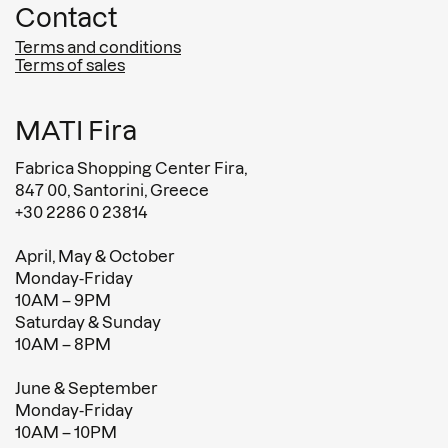
Contact
Terms and conditions
Terms of sales
MATI Fira
Fabrica Shopping Center Fira,
847 00, Santorini, Greece
+30 2286 0 23814
April, May & October
Monday-Friday
10AM – 9PM
Saturday & Sunday
10AM – 8PM
June & September
Monday-Friday
10AM – 10PM