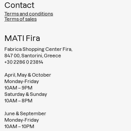
Contact
Terms and conditions
Terms of sales
MATI Fira
Fabrica Shopping Center Fira,
847 00, Santorini, Greece
+30 2286 0 23814
April, May & October
Monday-Friday
10AM – 9PM
Saturday & Sunday
10AM – 8PM
June & September
Monday-Friday
10AM – 10PM