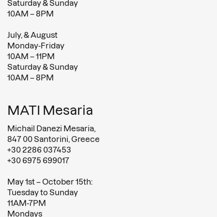
Saturday & Sunday
10AM – 8PM
July, & August
Monday-Friday
10AM – 11PM
Saturday & Sunday
10AM – 8PM
MATI Mesaria
Michail Danezi Mesaria,
847 00 Santorini, Greece
+30 2286 037453
+30 6975 699017
May 1st – October 15th:
Tuesday to Sunday
11AM-7PM
Mondays