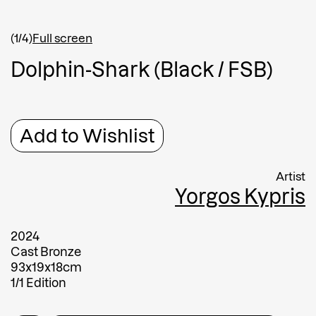
Shipping country
*
Afghanistan
(1/4)
Full screen
Greece
D
o
l
p
h
i
n
-
S
h
a
r
k
(
B
l
a
c
k
/
F
S
B
)
Message
Message
Add to Wishlist
Artist
Yorgos Kypris
2024
Cast Bronze
93x19x18cm
Submit
1/1 Edition
Submit