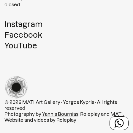
closed
Instagram
Facebook
YouTube
© 2026 MATI Art Gallery · Yorgos Kypris · All rights
reserved
Photography by
Yannis Bournias
, Roleplay and MATI.
Website and videos by
Roleplay