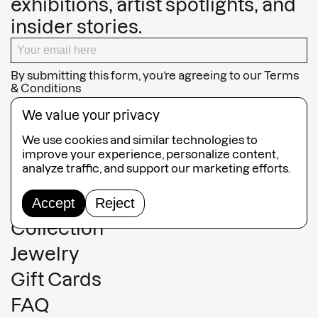
exhibitions, artist spotlights, and
insider stories.
By submitting this form, you’re agreeing to our
Terms
& Conditions
SUBSCRIBE
We value your privacy
We use cookies and similar technologies to
improve your experience, personalize content,
analyze traffic, and support our marketing efforts.
Guided Tours
Accept
Reject
Collection
Jewelry
Gift Cards
FAQ