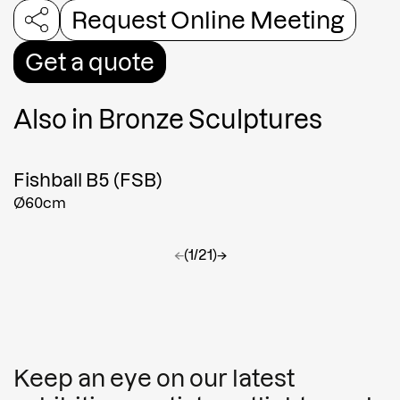
Request Online Meeting
Get a quote
Also in
Bronze Sculptures
Fishball B5 (FSB)
Ø60cm
←
(1/21)
→
Keep an eye on our latest