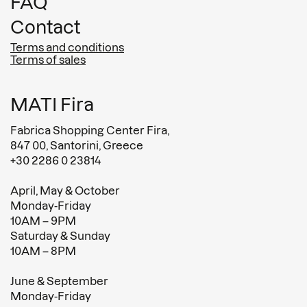
FAQ
Contact
Terms and conditions
Terms of sales
MATI Fira
Fabrica Shopping Center Fira,
847 00, Santorini, Greece
+30 2286 0 23814
April, May & October
Monday-Friday
10AM – 9PM
Saturday & Sunday
10AM – 8PM
June & September
Monday-Friday