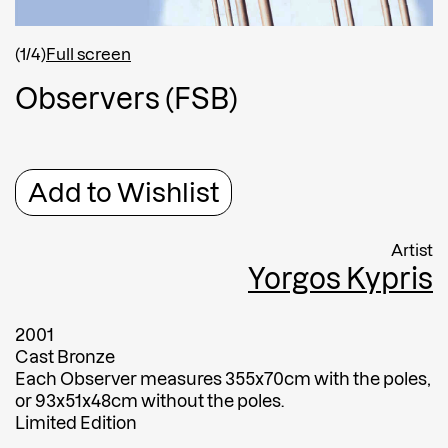
Shipping country
*
Afghanistan
(1/4)
Full screen
Greece
O
b
s
e
r
v
e
r
s
(
F
S
B
)
Message
Message
Add to Wishlist
Artist
Yorgos Kypris
2001
Cast Bronze
Each Observer measures 355x70cm with the poles,
Submit
or 93x51x48cm without the poles.
Limited Edition
Submit