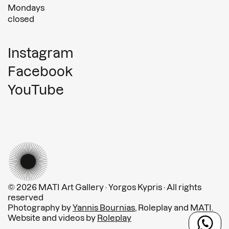
Mondays
closed
Instagram
Facebook
YouTube
© 2026 MATI Art Gallery · Yorgos Kypris · All rights
reserved
Photography by
Yannis Bournias
, Roleplay and MATI.
Website and videos by
Roleplay