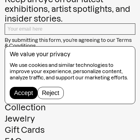
exhibitions, artist spotlights, and
insider stories.
By submitting this form, you’re agreeing to our
Terms
& Conditions
We value your privacy
SUBSCRIBE
We use cookies and similar technologies to
improve your experience, personalize content,
analyze traffic, and support our marketing efforts.
Accept
Reject
Guided Tours
Collection
Jewelry
Gift Cards