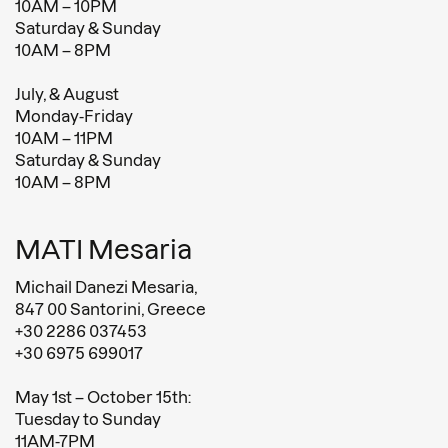
10AM – 10PM
Saturday & Sunday
10AM – 8PM
July, & August
Monday-Friday
10AM – 11PM
Saturday & Sunday
10AM – 8PM
MATI Mesaria
Michail Danezi Mesaria,
847 00 Santorini, Greece
+30 2286 037453
+30 6975 699017
May 1st – October 15th:
Tuesday to Sunday
11AM-7PM