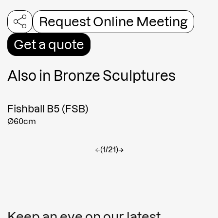
Request Online Meeting
Get a quote
Also in
Bronze Sculptures
Fishball B5 (FSB)
Ø60cm
←
(1/21)
→
Keep an eye on our latest