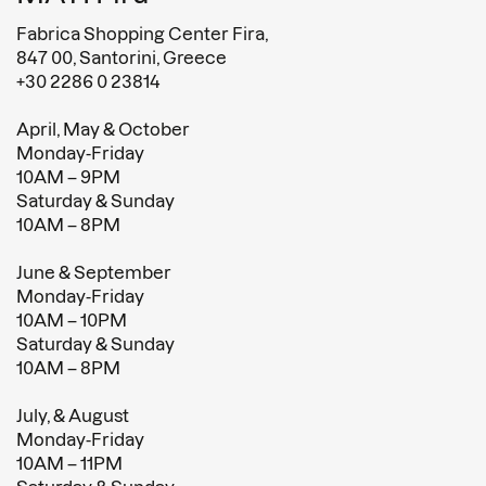
Fabrica Shopping Center Fira,
847 00, Santorini, Greece
+30 2286 0 23814
April, May & October
Monday-Friday
10AM – 9PM
Saturday & Sunday
10AM – 8PM
June & September
Monday-Friday
10AM – 10PM
Saturday & Sunday
10AM – 8PM
July, & August
Monday-Friday
10AM – 11PM