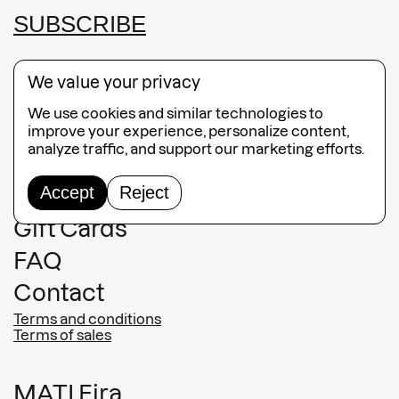
SUBSCRIBE
We value your privacy
We use cookies and similar technologies to
Guided Tours
improve your experience, personalize content,
analyze traffic, and support our marketing efforts.
Collection
Accept
Reject
Jewelry
Gift Cards
FAQ
Contact
Terms and conditions
Terms of sales
MATI Fira