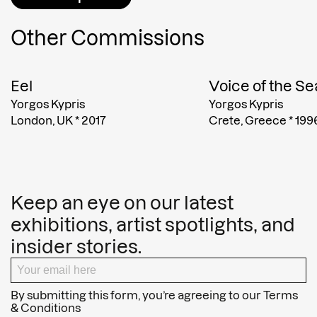
Other Commissions
Eel
Voice of the Se
Yorgos Kypris
Yorgos Kypris
London, UK
*
2017
Crete, Greece
*
199
Keep an eye on our latest
exhibitions, artist spotlights, and
insider stories.
By submitting this form, you’re agreeing to our
Terms
& Conditions