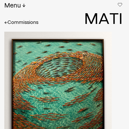
Menu
M
A
T
I
←
Commissions
Full name
*
Email
Confirm Email
Shipping country
*