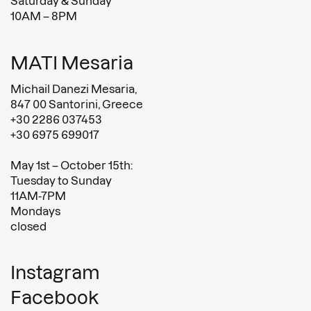
Saturday & Sunday
10AM – 8PM
MATI Mesaria
Michail Danezi Mesaria,
847 00 Santorini, Greece
+30 2286 037453
+30 6975 699017
May 1st – October 15th:
Tuesday to Sunday
11AM-7PM
Mondays
closed
Instagram
Facebook