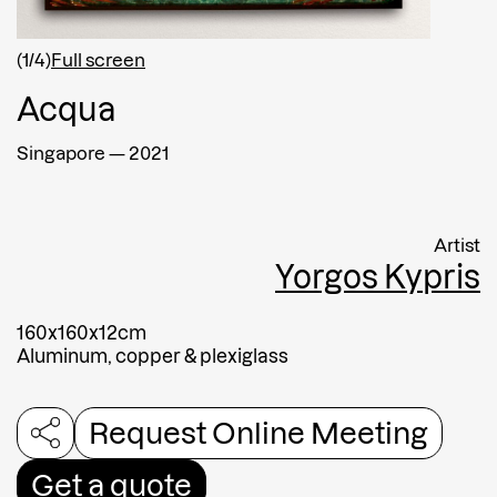
Afghanistan
(1/4)
Full screen
Acqua
Message
Singapore
—
2021
Artist
Yorgos Kypris
160x160x12cm
Aluminum, copper & plexiglass
Request Online Meeting
Submit
Get a quote