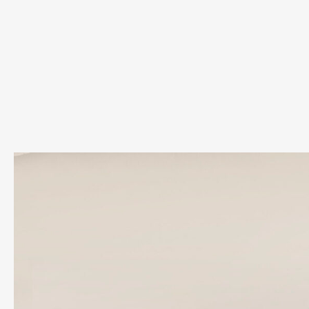
Su
Su