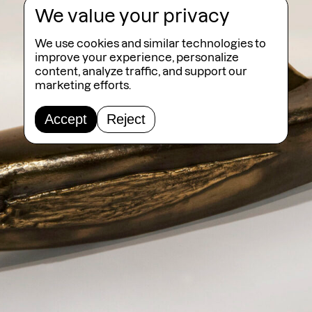
We value your privacy
We use cookies and similar technologies to
improve your experience, personalize
content, analyze traffic, and support our
marketing efforts.
Accept
Reject