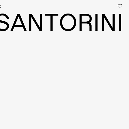
t
S
A
N
T
O
R
I
N
I