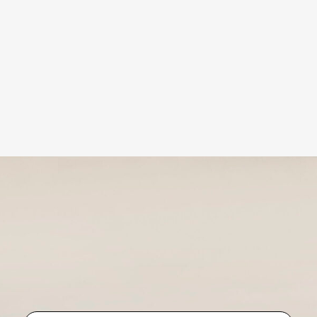
bmit
bmit