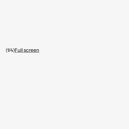
(1/4)
Full screen
F
i
s
h
-
S
u
b
m
a
r
i
n
e
(
F
S
Add to Wishlist